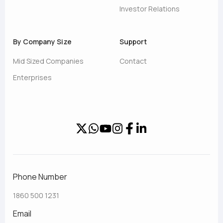
Investor Relations
By Company Size
Support
Mid Sized Companies
Contact
Enterprises
Phone Number
1860 500 1231
Email