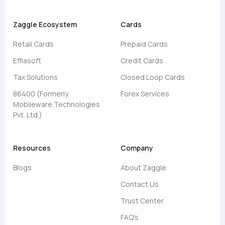
Zaggle Ecosystem
Cards
Retail Cards
Prepaid Cards
Effiasoft
Credit Cards
Tax Solutions
Closed Loop Cards
86400 (Formerly
Forex Services
Mobileware Technologies
Pvt. Ltd.)
Resources
Company
Blogs
About Zaggle
Contact Us
Trust Center
FAQ's