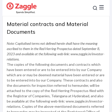
Material contracts and Material
Documents
Note: Capitalised terms not defined herein shall have the meaning
ascribed to them in the Red Herring Prospectus dated September 8,
2023 and available at the following web-link: www.zaggle.in/investor-
relations.
The copies of the following documents and contracts which
have been entered or are to be entered into by our Company
which are or may be deemed material have been entered or are
to be entered into by our Company. These contracts and also
the documents for inspection referred to hereunder, will be
attached to the copy of the Red Herring Prospectus filed with
the Registrar of Companies, Telangana at Hyderabad, and also
be available at the following web-link: www.zaggle.in/investor-
relations. Copies of the above-mentioned documents referred
to hereunder, may be inspected at the Registered Office of