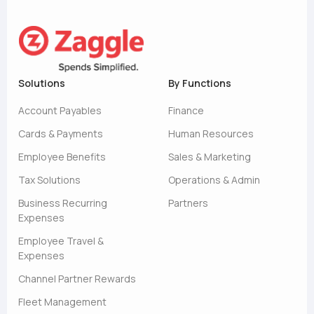
Solutions
By Functions
Account Payables
Finance
Cards & Payments
Human Resources
Employee Benefits
Sales & Marketing
Tax Solutions
Operations & Admin
Business Recurring
Partners
Expenses
Employee Travel &
Expenses
Channel Partner Rewards
Fleet Management