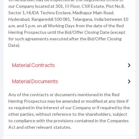
our Company located at 301, III Floor, CSR Estate, Plot No.8,
Sector 1, HUDA Techno Enclave, Madhapur Main Road,
Hyderabad, Rangareddi 500 081, Telangana, India between 10
a.m. and 5 p.m. on all Working Days from the date of the Red
Herring Prospectus until the Bid/Offer Closing Date (except
for such agreements executed after the Bid/Offer Closing
Date).
Material Contracts
Material Documents
Any of the contracts or documents mentioned in the Red
Herring Prospectus may be amended or modified at any time if
so required in the interest of our Company or if required by the
other parties, without reference to the shareholders, subject
to compliance with the provisions contained in the Companies
Act and other relevant statutes.