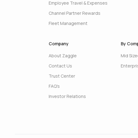
Employee Travel & Expenses
Channel Partner Rewards
Fleet Management
Company
By Comp
About Zaggle
Mid Siz
Contact Us
Enterpr
Trust Center
FAQ's
Investor Relations