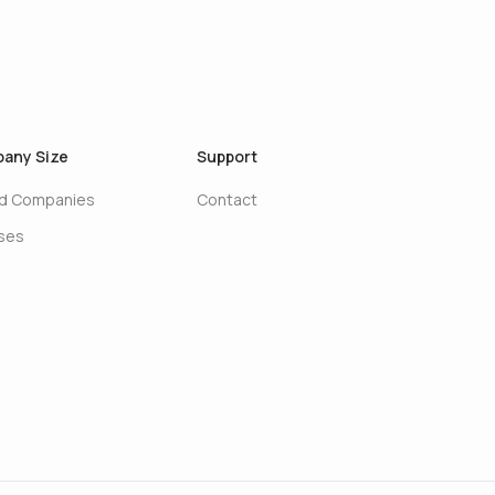
any Size
Support
ed Companies
Contact
ises