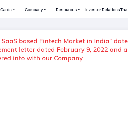
Cards
Company
Resources
Investor Relations
Tru
n SaaS based Fintech Market in India” date
gement letter dated February 9, 2022 an
tered into with our Company