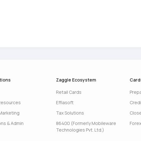
tions
Zaggle Ecosystem
Card
Retail Cards
Prep
Resources
Effiasoft
Credi
Marketing
Tax Solutions
Clos
ons & Admin
86400 (Formerly Mobileware
Forex
Technologies Pvt. Ltd.)
s