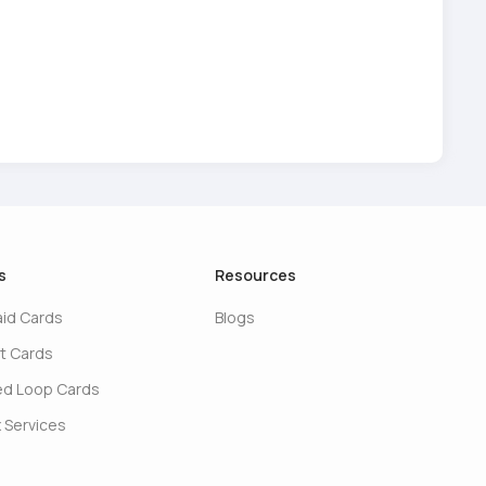
s
Resources
aid Cards
Blogs
t Cards
ed Loop Cards
 Services