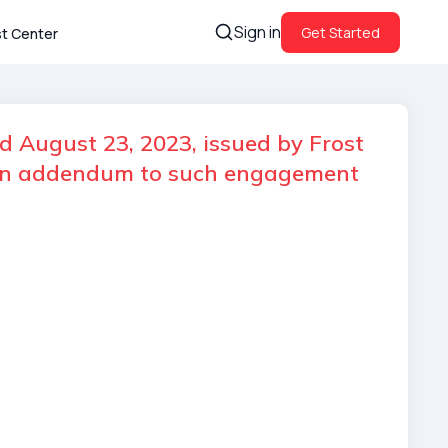
Sign in
Get Started
st Center
d August 23, 2023, issued by Frost
d an addendum to such engagement