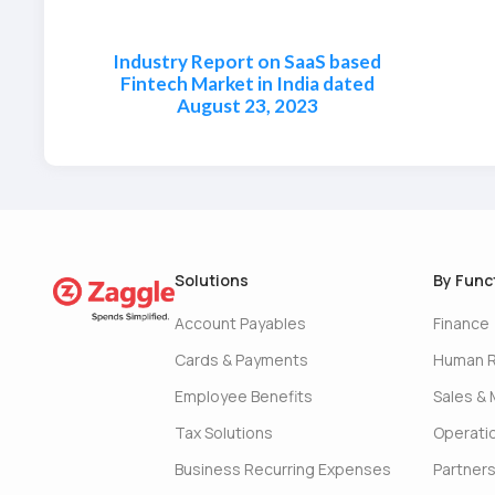
Industry Report on SaaS based
Fintech Market in India dated
August 23, 2023
Solutions
By Func
Account Payables
Finance
Cards & Payments
Human 
Employee Benefits
Sales & 
Tax Solutions
Operati
Business Recurring Expenses
Partner