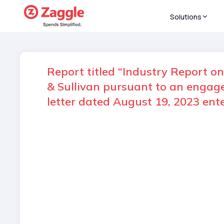
Solutions
Report titled “Industry Report o
& Sullivan pursuant to an enga
letter dated August 19, 2023 en