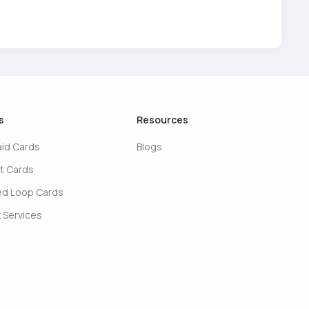
s
Resources
aid Cards
Blogs
t Cards
ed Loop Cards
 Services