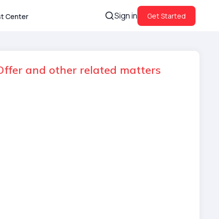
Sign in
Get Started
st Center
ffer and other related matters