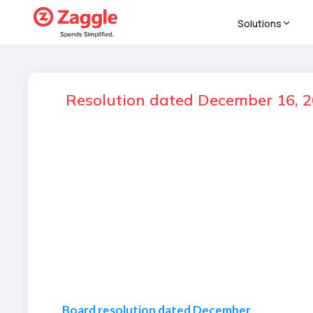
Solutions
Resolution dated December 16, 2
Board resolution dated December