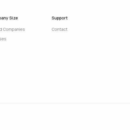
any Size
Support
ed Companies
Contact
ises