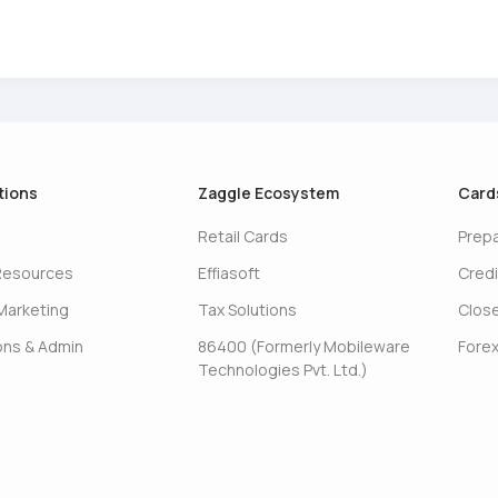
tions
Zaggle Ecosystem
Card
Retail Cards
Prep
Resources
Effiasoft
Credi
Marketing
Tax Solutions
Clos
ons & Admin
86400 (Formerly Mobileware
Forex
Technologies Pvt. Ltd.)
s