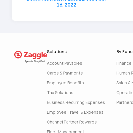
16, 2022
Solutions
By Func
Account Payables
Finance
Cards & Payments
Human 
Employee Benefits
Sales & 
Tax Solutions
Operati
Business Recurring Expenses
Partner
Employee Travel & Expenses
Channel Partner Rewards
Fleet Management