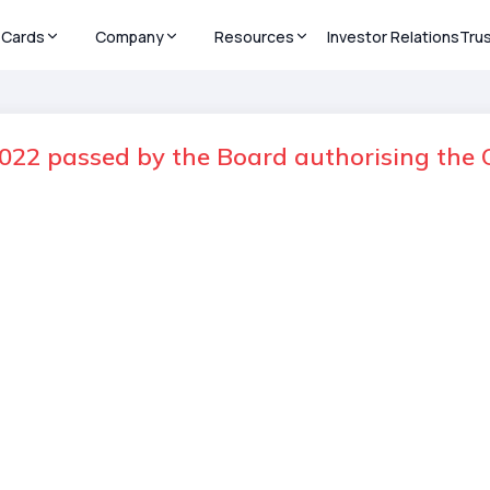
Cards
Company
Resources
Investor Relations
Tru
022 passed by the Board authorising the O