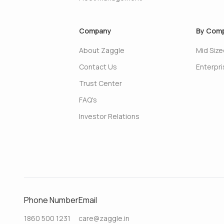
Company
By Comp
About Zaggle
Mid Siz
Contact Us
Enterpr
Trust Center
FAQ's
Investor Relations
Phone Number
Email
1860 500 1231
care@zaggle.in