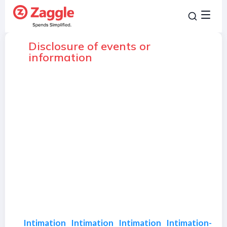
Disclosure of events or
information
Intimation
Intimation
Intimation
Intimation-