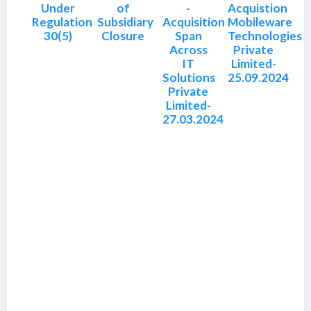
Under
of
-
Acquistion
Regulation
Subsidiary
Acquisition
Mobileware
30(5)
Closure
Span
Technologies
Across
Private
IT
Limited-
Solutions
25.09.2024
Private
Limited-
27.03.2024