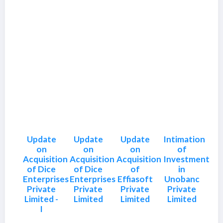
Update
Update
Update
Intimation
on
on
on
of
Acquisition
Acquisition
Acquisition
Investment
of Dice
of Dice
of
in
Enterprises
Enterprises
Effiasoft
Unobanc
Private
Private
Private
Private
Limited -
Limited
Limited
Limited
I