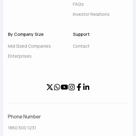
FAQ's
Investor Relations
By Company Size
Support
Mid Sized Companies
Contact
Enterprises
Phone Number
1860 500 1231