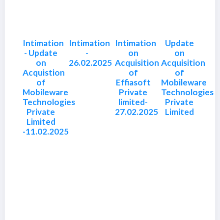
Intimation
Intimation
Intimation
Update
- Update
-
on
on
on
26.02.2025
Acquisition
Acquisition
Acquistion
of
of
of
Effiasoft
Mobileware
Mobileware
Private
Technologies
Technologies
limited-
Private
Private
27.02.2025
Limited
Limited
-11.02.2025