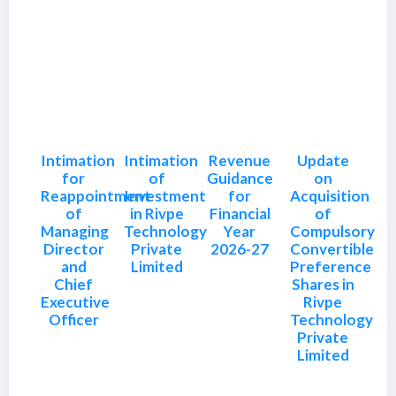
Intimation
Intimation
Revenue
Update
for
of
Guidance
on
Reappointment
Investment
for
Acquisition
of
in Rivpe
Financial
of
Managing
Technology
Year
Compulsory
Director
Private
2026-27
Convertible
and
Limited
Preference
Chief
Shares in
Executive
Rivpe
Officer
Technology
Private
Limited