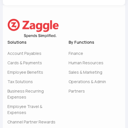
Solutions
By Functions
Account Payables
Finance
Cards & Payments
Human Resources
Employee Benefits
Sales & Marketing
Tax Solutions
Operations & Admin
Business Recurring
Partners
Expenses
Employee Travel &
Expenses
Channel Partner Rewards