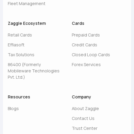
Fleet Management
Zaggle Ecosystem
Cards
Retail Cards
Prepaid Cards
Effiasoft
Credit Cards
Tax Solutions
Closed Loop Cards
86400 (Formerly
Forex Services
Mobileware Technologies
Pvt. Ltd.)
Resources
Company
Blogs
About Zaggle
Contact Us
Trust Center