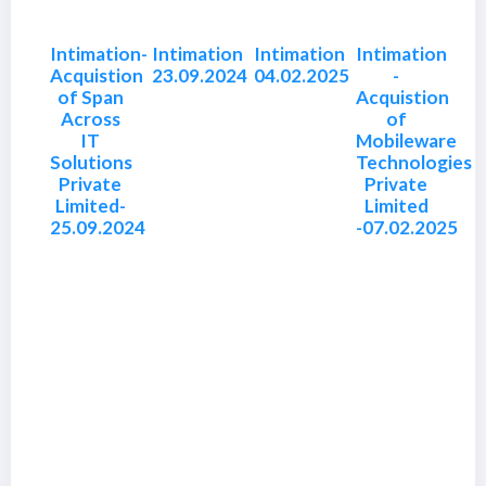
Intimation-
Intimation
Intimation
Intimation
Acquistion
23.09.2024
04.02.2025
-
of Span
Acquistion
Across
of
IT
Mobileware
Solutions
Technologies
Private
Private
Limited-
Limited
25.09.2024
-07.02.2025