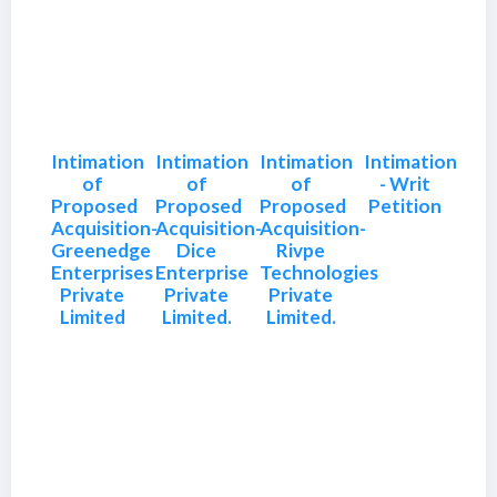
Intimation
Intimation
Intimation
Intimation
of
of
of
- Writ
Proposed
Proposed
Proposed
Petition
Acquisition-
Acquisition-
Acquisition-
Greenedge
Dice
Rivpe
Enterprises
Enterprise
Technologies
Private
Private
Private
Limited
Limited.
Limited.