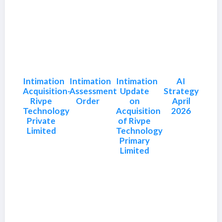
Intimation
Intimation
Intimation
AI
Acquisition-
Assessment
Update
Strategy
Rivpe
Order
on
April
Technology
Acquisition
2026
Private
of Rivpe
Limited
Technology
Primary
Limited