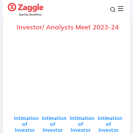
Investor/ Analysts Meet 2023-24
Intimation
Intimation
Intimation
Intimation
of
of
of
of
Investor
Investor
Investor
Investor