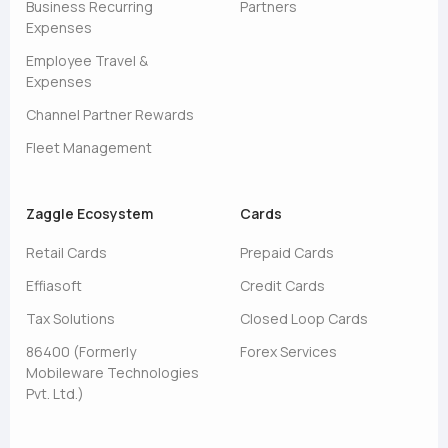
Business Recurring
Partners
Expenses
Employee Travel &
Expenses
Channel Partner Rewards
Fleet Management
Zaggle Ecosystem
Cards
Retail Cards
Prepaid Cards
Effiasoft
Credit Cards
Tax Solutions
Closed Loop Cards
86400 (Formerly
Forex Services
Mobileware Technologies
Pvt. Ltd.)