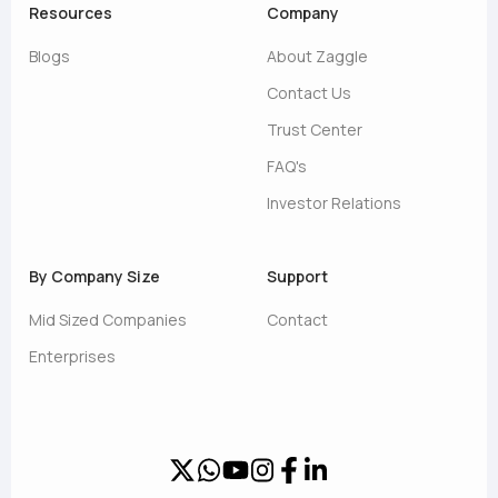
Resources
Company
Blogs
About Zaggle
Contact Us
Trust Center
FAQ's
Investor Relations
By Company Size
Support
Mid Sized Companies
Contact
Enterprises