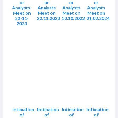
or
or
or
or
Analysts-
Analysts
Analysts
Analysts
Meet on
Meet on
Meet on
Meet on
22-11-
22.11.2023
10.10.2023
01.03.2024
2023
Intimation
Intimation
Intimation
Intimation
of
of
of
of