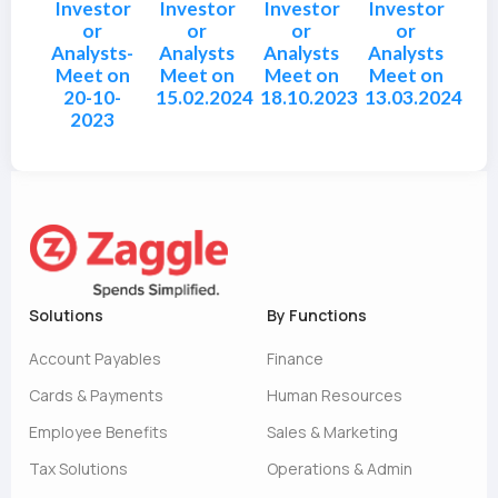
Investor
Investor
Investor
Investor
or
or
or
or
Analysts-
Analysts
Analysts
Analysts
Meet on
Meet on
Meet on
Meet on
20-10-
15.02.2024
18.10.2023
13.03.2024
2023
Solutions
By Functions
Account Payables
Finance
Cards & Payments
Human Resources
Employee Benefits
Sales & Marketing
Tax Solutions
Operations & Admin