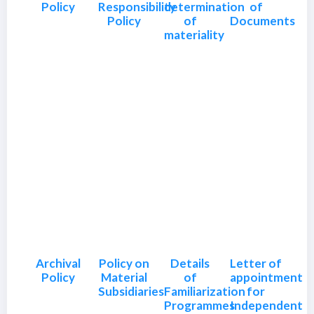
Policy
Responsibility
determination
of
Policy
of
Documents
materiality
Archival
Policy on
Details
Letter of
Policy
Material
of
appointment
Subsidiaries
Familiarization
for
Programmes
Independent