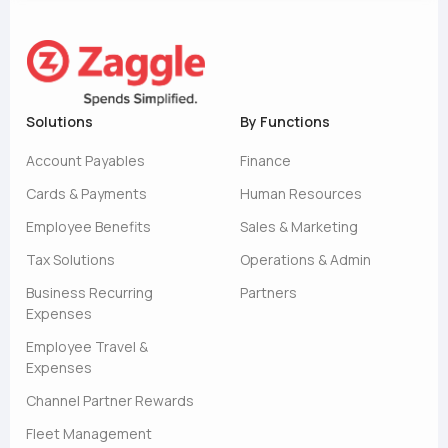
Solutions
By Functions
Account Payables
Finance
Cards & Payments
Human Resources
Employee Benefits
Sales & Marketing
Tax Solutions
Operations & Admin
Business Recurring
Partners
Expenses
Employee Travel &
Expenses
Channel Partner Rewards
Fleet Management