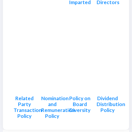
Imparted
Directors
Related
Nomination
Policy on
Dividend
Party
and
Board
Distribution
Transaction
Remuneration
Diversity
Policy
Policy
Policy