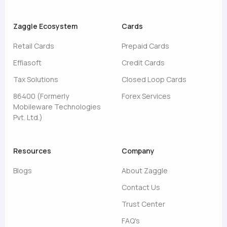
Zaggle Ecosystem
Cards
Retail Cards
Prepaid Cards
Effiasoft
Credit Cards
Tax Solutions
Closed Loop Cards
86400 (Formerly
Forex Services
Mobileware Technologies
Pvt. Ltd.)
Resources
Company
Blogs
About Zaggle
Contact Us
Trust Center
FAQ's