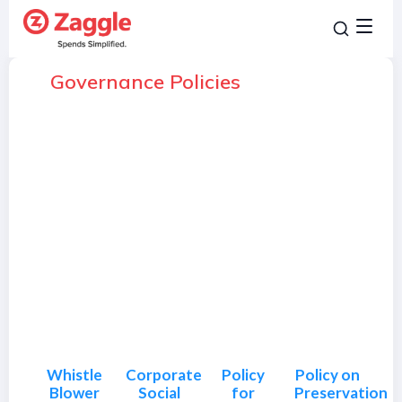
Governance Policies
Whistle
Corporate
Policy
Policy on
Blower
Social
for
Preservation