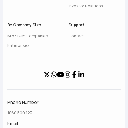
Investor Relations
By Company Size
Support
Mid Sized Companies
Contact
Enterprises
Phone Number
1860 500 1231
Email