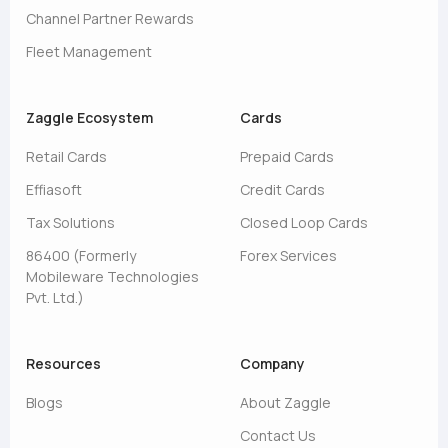
Channel Partner Rewards
Fleet Management
Zaggle Ecosystem
Cards
Retail Cards
Prepaid Cards
Effiasoft
Credit Cards
Tax Solutions
Closed Loop Cards
86400 (Formerly
Forex Services
Mobileware Technologies
Pvt. Ltd.)
Resources
Company
Blogs
About Zaggle
Contact Us