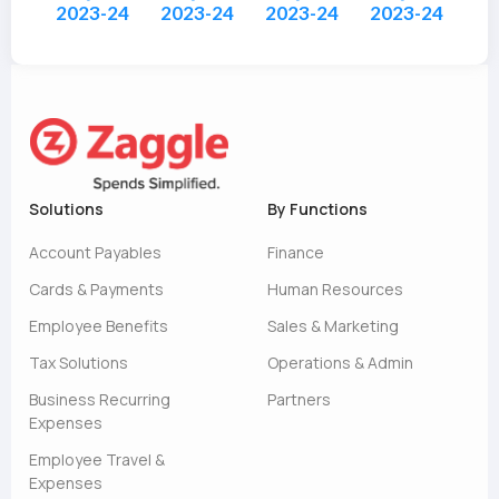
2023-24
2023-24
2023-24
2023-24
Solutions
By Functions
Account Payables
Finance
Cards & Payments
Human Resources
Employee Benefits
Sales & Marketing
Tax Solutions
Operations & Admin
Business Recurring
Partners
Expenses
Employee Travel &
Expenses