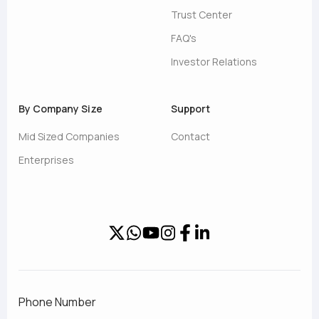
Trust Center
FAQ's
Investor Relations
By Company Size
Support
Mid Sized Companies
Contact
Enterprises
Phone Number