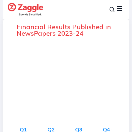
Financial Results Published in
NewsPapers 2023-24
Q1 -
Q2 -
Q3 -
Q4 -